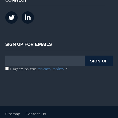
SIGN UP FOR EMAILS
I agree to the
privacy policy
*
Sitemap
Contact Us