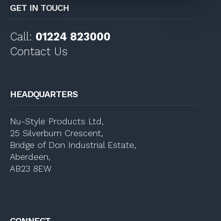
GET IN TOUCH
Call:
01224 823000
Contact Us
HEADQUARTERS
Nu-Style Products Ltd,
25 Silverburn Crescent,
Bridge of Don Industrial Estate,
Aberdeen,
AB23 8EW
CONNECT