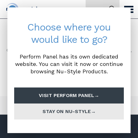
Search
Choose where you
BIM files
would like to go?
Our full range of BIM files are available here. To access,
Perform Panel has its own dedicated
simply click the file required and you will be taken to
the NBS national BIM library where you can find out
website. You can visit it now or continue
more information and download. Please remember
browsing Nu-Style Products.
you will need your NBS login details to download.
VISIT PERFORM PANEL
STAY ON NU-STYLE