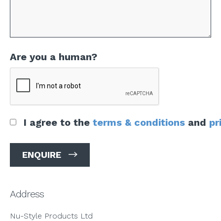
Are you a human?
I agree to the
terms & conditions
and
pr
Address
Nu-Style Products Ltd