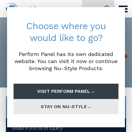
Search
Choose where you
would like to go?
Make an Enquiry
Perform Panel has its own dedicated
website. You can visit it now or continue
browsing Nu-Style Products.
VISIT PERFORM PANEL
Product Enquiries
STAY ON NU-STYLE
Washrooms enquiry