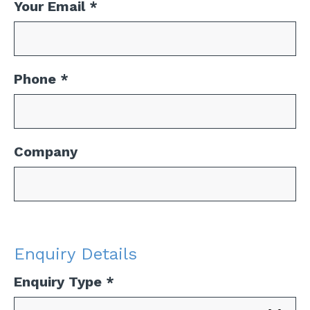
Your Email
*
Phone
*
Company
Enquiry Details
Enquiry Type
*