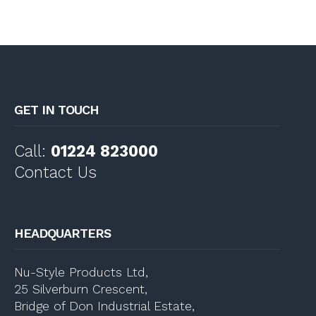
GET IN TOUCH
Call:
01224 823000
Contact Us
HEADQUARTERS
Nu-Style Products Ltd,
25 Silverburn Crescent,
Bridge of Don Industrial Estate,