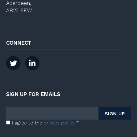
Aberdeen,
AB23 8EW
CONNECT
SIGN UP FOR EMAILS
I agree to the
privacy policy
*