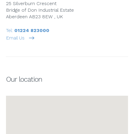
25 Silverburn Crescent
Bridge of Don Industrial Estate
Aberdeen AB23 8EW , UK
Tel:
01224 823000
Email Us
Our location