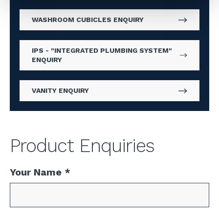
WASHROOM CUBICLES ENQUIRY
IPS - "INTEGRATED PLUMBING SYSTEM"
ENQUIRY
VANITY ENQUIRY
Product Enquiries
Your Name
*