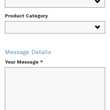
Product Category
Message Details
Your Message
*