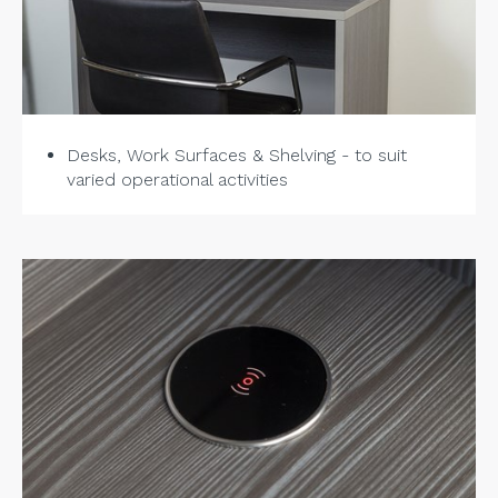
Desks, Work Surfaces & Shelving - to suit
varied operational activities