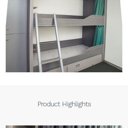
Product Highlights