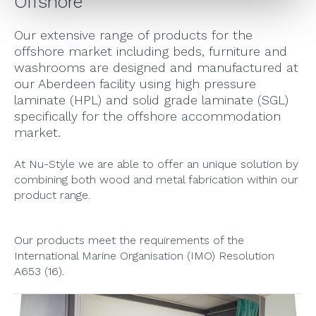
Offshore
Our extensive range of products for the
offshore market including beds, furniture and
washrooms are designed and manufactured at
our Aberdeen facility using high pressure
laminate (HPL) and solid grade laminate (SGL)
specifically for the offshore accommodation
market.
At Nu-Style we are able to offer an unique solution by
combining both wood and metal fabrication within our
product range.
Our products meet the requirements of the
International Marine Organisation (IMO) Resolution
A653 (16).