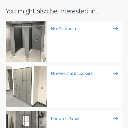
You might also be interested in...
Nu-Platform
Nu-Resistant Lockers
Perform Panel