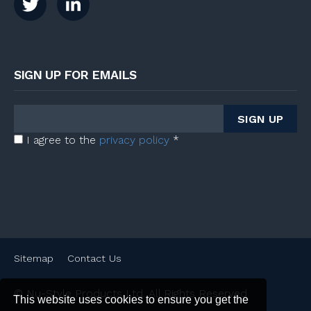
SIGN UP FOR EMAILS
I agree to the
privacy policy
*
Sitemap
Contact Us
© Nu-Style Products Ltd. All Rights Reserved
This website uses cookies to ensure you get the