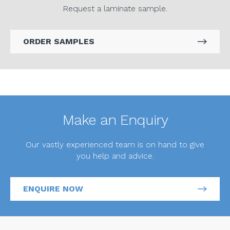
Request a laminate sample.
ORDER SAMPLES
Make an Enquiry
Our vastly experienced team is on hand to give
you help and advice.
ENQUIRE NOW