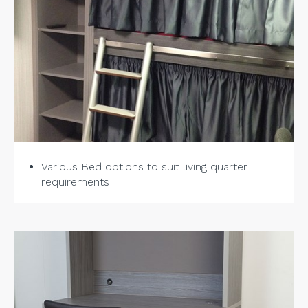
Various Bed options to suit living quarter
requirements