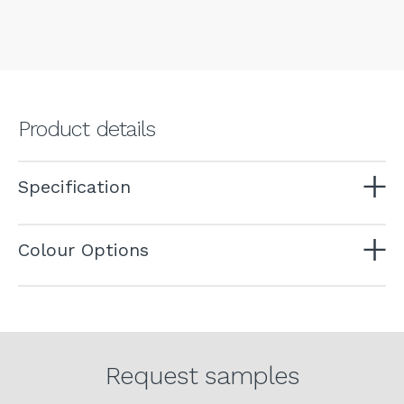
Product details
Specification
Colour Options
Request samples