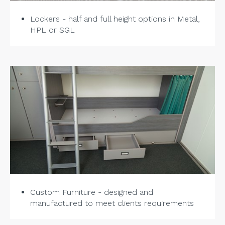
Lockers - half and full height options in Metal,
HPL or SGL
Custom Furniture - designed and
manufactured to meet clients requirements