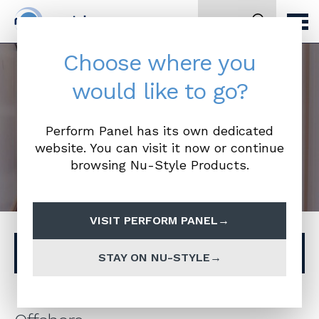
Search
Choose where you
would like to go?
Offshore
Perform Panel has its own dedicated
website. You can visit it now or continue
browsing Nu-Style Products.
VISIT PERFORM PANEL
Browse other ranges
STAY ON NU-STYLE