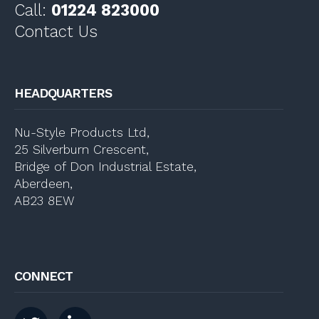
Call:
01224 823000
Contact Us
HEADQUARTERS
Nu-Style Products Ltd,
25 Silverburn Crescent,
Bridge of Don Industrial Estate,
Aberdeen,
AB23 8EW
CONNECT