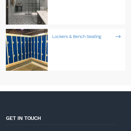
Lockers & Bench Seating
GET IN TOUCH