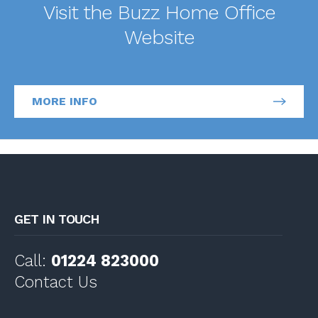
Visit the Buzz Home Office
Website
MORE INFO
GET IN TOUCH
Call:
01224 823000
Contact Us