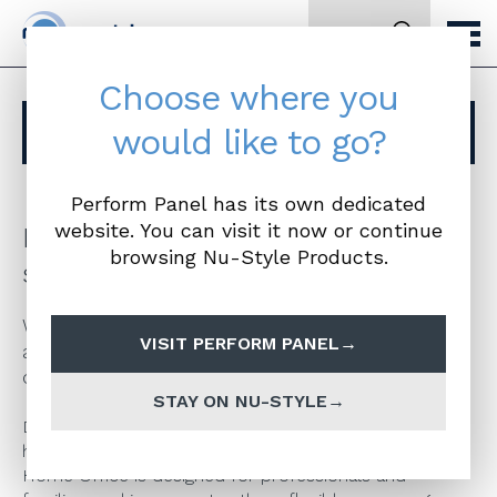
Search
Choose where you
Browse other ranges
would like to go?
Perform Panel has its own dedicated
website. You can visit it now or continue
Made to measure home office and
browsing Nu-Style Products.
study solutions
We are now offering a range of fully bespoke
VISIT PERFORM PANEL
and customisable home office furniture from
our new Buzz Home Office range.
STAY ON NU-STYLE
Developed in response to the current rise in
homeworking, which looks set to continue, Buzz
Home Office is designed for professionals and