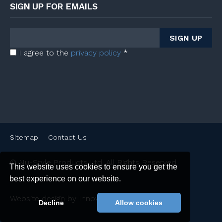
SIGN UP FOR EMAILS
I agree to the
privacy policy
*
Sitemap
Contact Us
© Nu-Style Products Ltd. All Rights Reserved
This website uses cookies to ensure you get the
best experience on our website.
Website design by Innovation Digital Ltd
Decline
Allow cookies