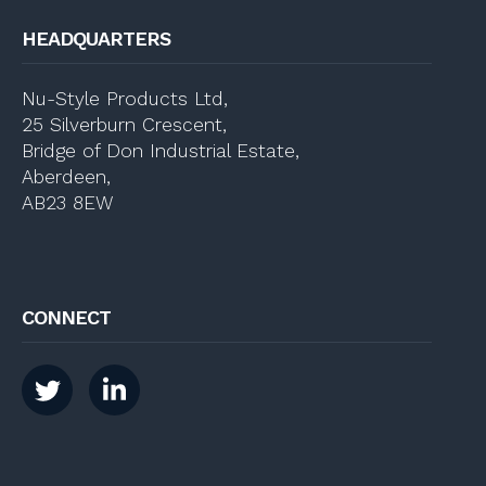
HEADQUARTERS
Nu-Style Products Ltd,
25 Silverburn Crescent,
Bridge of Don Industrial Estate,
Aberdeen,
AB23 8EW
CONNECT