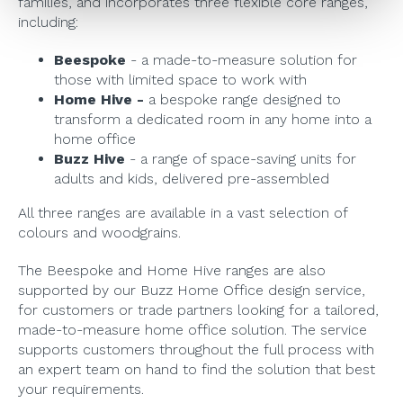
families, and incorporates three flexible core ranges,
including:
Beespoke
- a made-to-measure solution for
those with limited space to work with
Home Hive -
a bespoke range designed to
transform a dedicated room in any home into a
home office
Buzz Hive
- a range of space-saving units for
adults and kids, delivered pre-assembled
All three ranges are available in a vast selection of
colours and woodgrains.
The Beespoke and Home Hive ranges are also
supported by our Buzz Home Office design service,
for customers or trade partners looking for a tailored,
made-to-measure home office solution. The service
supports customers throughout the full process with
an expert team on hand to find the solution that best
your requirements.