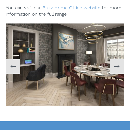
You can visit our
Buzz Home Office website
for more
information on the full range.